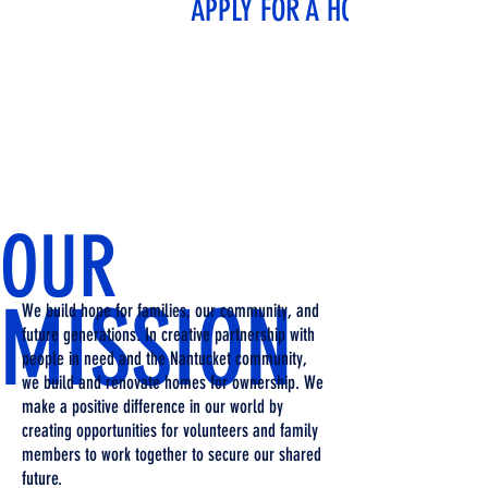
APPLY FOR A HOME
OUR
MISSION
We build hope for families, our community, and
future generations. In creative partnership with
people in need and the Nantucket community,
we build and renovate homes for ownership. We
make a positive difference in our world by
creating opportunities for volunteers and family
members to work together to secure our shared
future.