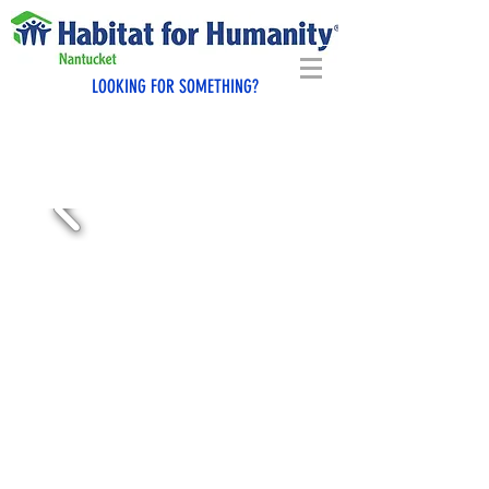
LOOKING FOR SOMETHING?
GIVE BACK TO