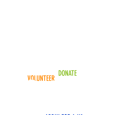
YOUR COMMUNITY
Your donation helps a
community member
looking
for a place to call home
DONATE
VOLUNTEER