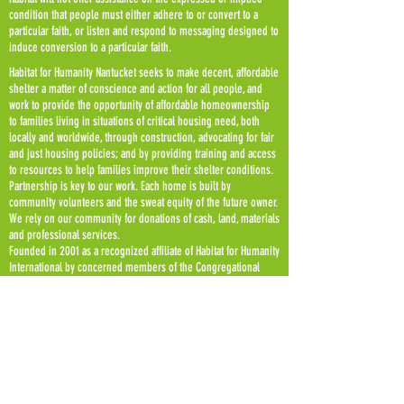
condition that people must either adhere to or convert to a
particular faith, or listen and respond to messaging designed to
induce conversion to a particular faith.
Habitat for Humanity Nantucket seeks to make decent, affordable
shelter a matter of conscience and action for all people, and
work to provide the opportunity of affordable homeownership
to families living in situations of critical housing need, both
locally and worldwide, through construction, advocating for fair
and just housing policies; and by providing training and access
to resources to help families improve their shelter conditions.
Partnership is key to our work. Each home is built by
community volunteers and the sweat equity of the future owner.
We rely on our community for donations of cash, land, materials
and professional services.
Founded in 2001 as a recognized affiliate of Habitat for Humanity
International by concerned members of the Congregational
Church on Nantucket as a recognized affiliate of Habitat for
Humanity International, we have built six homes for Nantucket
working families to date. Every new home is deed restricted to
be affordable, upon any future resale, in perpetuity.
Habitat for Humanity of Nantucket is a 501 (c) 3 non profit
organization.