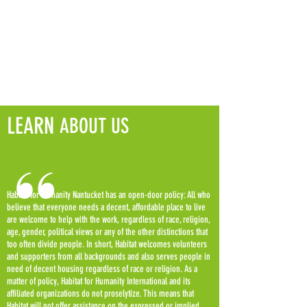
LEARN
ABOUT US
Habitat for Humanity Nantucket has an open-door policy: All who
believe that everyone needs a decent, affordable place to live
are welcome to help with the work, regardless of race, religion,
age, gender, political views or any of the other distinctions that
too often divide people. In short, Habitat welcomes volunteers
and supporters from all backgrounds and also serves people in
need of decent housing regardless of race or religion. As a
matter of policy, Habitat for Humanity International and its
affiliated organizations do not proselytize. This means that
Habitat will not offer assistance on the expressed or implied