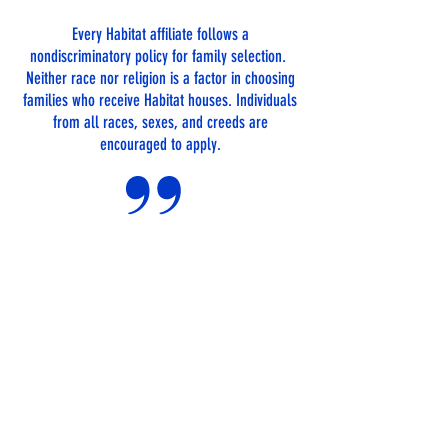
Every Habitat affiliate follows a
nondiscriminatory policy for family selection.
Neither race nor religion is a factor in choosing
families who receive Habitat houses. Individuals
from all races, sexes, and creeds are
encouraged to apply.
TO QUALIFY
FOR A HOME