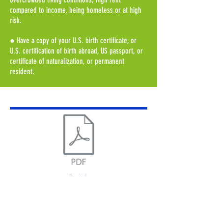
compared to income, being homeless or at high
risk.
● Have a copy of your U.S. birth certificate, or
U.S. certification of birth abroad, US passport, or
certificate of naturalization, or permanent
resident.
English
Application