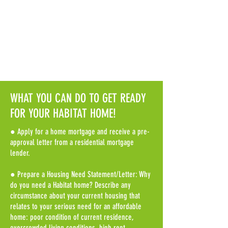
Nantucket County
Application Requirements
WHAT YOU CAN DO TO GET READY
FOR YOUR HABITAT HOME!
● Apply for a home mortgage and receive a pre-
approval letter from a residential mortgage
lender.
● Prepare a Housing Need Statement/Letter: Why
do you need a Habitat home? Describe any
circumstance about your current housing that
relates to your serious need for an affordable
home: poor condition of current residence,
overcrowded living conditions, high rent