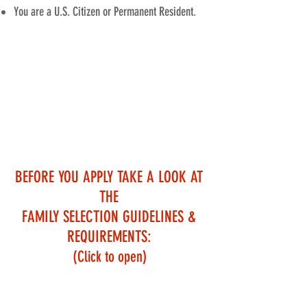
You are a U.S. Citizen or Permanent Resident.
ALL INFORMATION GATHERED IN
THE APPLICATION PROCESS IS
CONSIDERED CONFIDENTIAL AND IS
USED ONLY FOR OUR SELECTION
PROCESS
BEFORE YOU APPLY
TAKE A LOOK AT
THE
FAMILY SELECTION GUIDELINES &
REQUIREMENTS:
(Click to open)
HUD Median Income