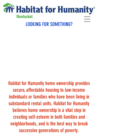
LOOKING FOR SOMETHING?
WHAT DOES IT TAKE TO BE
A HABITAT HOMEOWNER?
Habitat for Humanity home ownership provides
secure, affordable housing to low-income
individuals or families who have been living in
substandard rental units. Habitat for Humanity
believes home ownership is a vital step in
creating self-esteem in both families and
neighborhoods, and is the best way to break
successive generations of poverty.