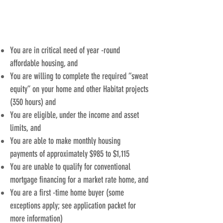
AND THEIR
You are in critical need of year -round
affordable housing, and
You are willing to complete the required “sweat
equity” on your home and other Habitat projects
(350 hours) and
You are eligible, under the income and asset
limits, and
You are able to make monthly housing
payments of approximately $985 to $1,115
You are unable to qualify for conventional
mortgage financing for a market rate home, and
You are a first -time home buyer (some
exceptions apply; see application packet for
more information)