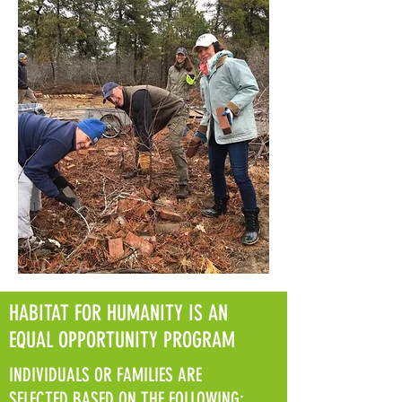
HABITAT FOR HUMANITY IS AN
EQUAL OPPORTUNITY PROGRAM
INDIVIDUALS OR FAMILIES ARE
SELECTED BASED ON THE FOLLOWING: