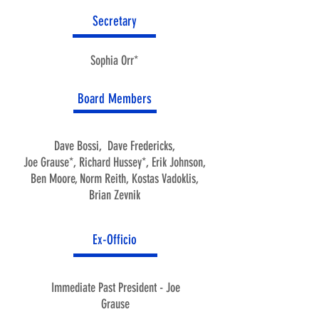
Secretary
Sophia Orr*
Board Members
Dave Bossi,
Dave Fredericks,
Joe Grause*,
Richard Hussey*,
Erik Johnson,
Ben Moore,
Norm Reith,
Kostas Vadoklis,
Brian Zevnik
Ex-Officio
Immediate Past President - Joe
Grause