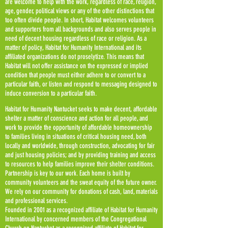
are welcome to help with the work, regardless of race, religion,
age, gender, political views or any of the other distinctions that
too often divide people. In short, Habitat welcomes volunteers
and supporters from all backgrounds and also serves people in
need of decent housing regardless of race or religion. As a
matter of policy, Habitat for Humanity International and its
affiliated organizations do not proselytize. This means that
Habitat will not offer assistance on the expressed or implied
condition that people must either adhere to or convert to a
particular faith, or listen and respond to messaging designed to
induce conversion to a particular faith.
Habitat for Humanity Nantucket seeks to make decent, affordable
shelter a matter of conscience and action for all people, and
work to provide the opportunity of affordable homeownership
to families living in situations of critical housing need, both
locally and worldwide, through construction, advocating for fair
and just housing policies; and by providing training and access
to resources to help families improve their shelter conditions.
Partnership is key to our work. Each home is built by
community volunteers and the sweat equity of the future owner.
We rely on our community for donations of cash, land, materials
and professional services.
Founded in 2001 as a recognized affiliate of Habitat for Humanity
International by concerned members of the Congregational