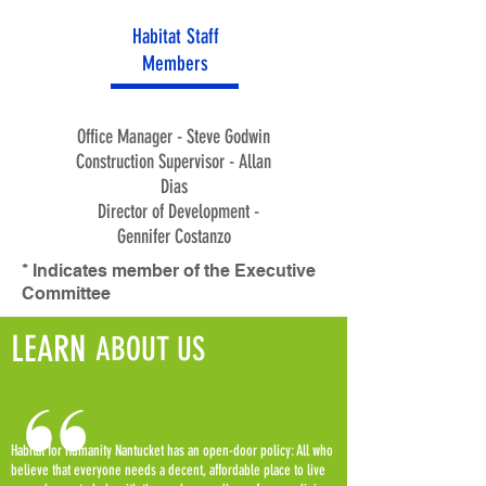
Habitat Staff
Members
Office Manager - Steve Godwin
Construction Supervisor - Allan
Dias
Director of Development -
Gennifer Costanzo
* Indicates member of the Executive
Committee
LEARN
ABOUT US
Habitat for Humanity Nantucket has an open-door policy: All who
believe that everyone needs a decent, affordable place to live