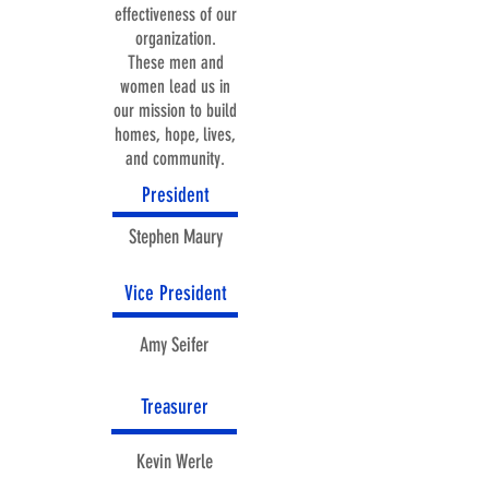
effectiveness of our
organization.
These men and
women lead us in
our mission to build
homes, hope, lives,
and community.
President
Stephen Maury
Vice President
Amy Seifer
Treasurer
Kevin Werle