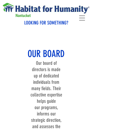
LOOKING FOR SOMETHING?
OUR BOARD
Our board of
directors is made
up of dedicated
individuals from
many fields. Their
collective expertise
helps guide
our programs,
informs our
strategic direction,
and assesses the