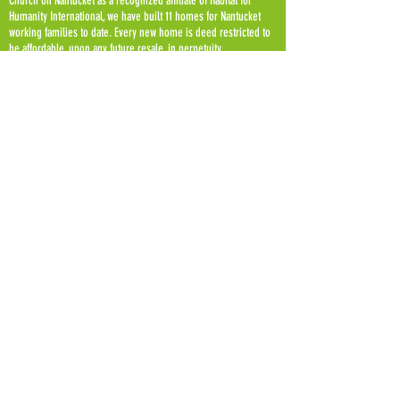
Church on Nantucket as a recognized affiliate of Habitat for
Humanity International, we have built 11 homes for Nantucket
working families to date. Every new home is deed restricted to
be affordable, upon any future resale, in perpetuity.
Habitat for Humanity of Nantucket is a 501 (c) 3 non profit
organization.
OUR
MISSION
We build hope for families, our community, and
future generations. In creative partnership with